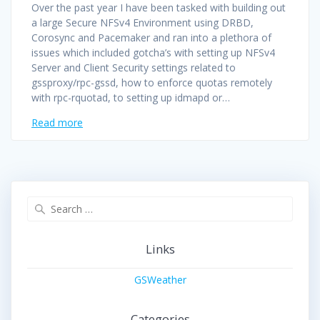
Over the past year I have been tasked with building out
a large Secure NFSv4 Environment using DRBD,
Corosync and Pacemaker and ran into a plethora of
issues which included gotcha’s with setting up NFSv4
Server and Client Security settings related to
gssproxy/rpc-gssd, how to enforce quotas remotely
with rpc-rquotad, to setting up idmapd or…
Read more
Search
for:
Links
GSWeather
Categories