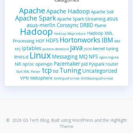
Apache
Apache Hadoop
Apache Solr
Apache Spark
asus
Apache Spark Streaming
asus-merlin
Corosync
DRBD
Flume
Hadoop
Hadoop XML
Hadoop Mapreduce
Hortonworks
IBM
HDFS
Processing
HDF
IBM
java
iptables
kernel tuning
MQ
jackson-databind
JSON
Linux
Messaging
MQ
NFS
limits.d
nginx-ingress
Pacemaker
Nifi
nproc
openvpn
pid
Pyspark
router
tcp
Tuning
Uncategorized
tid
StaX XML Parser
VPN
Websphere
XmlInputFormat
XmlStaxInputFormat
© 2026 GS Tech Blog. Built using WordPress and the
Highlight
Theme