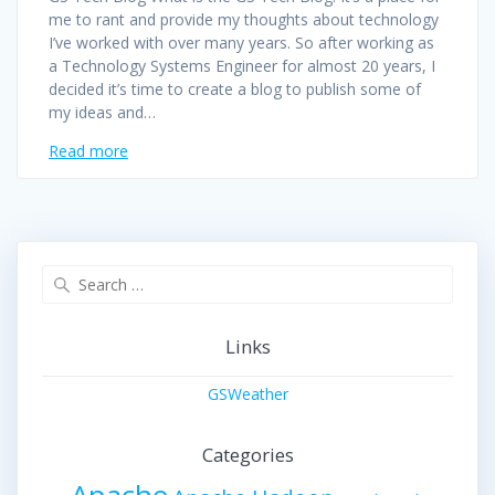
me to rant and provide my thoughts about technology
I’ve worked with over many years. So after working as
a Technology Systems Engineer for almost 20 years, I
decided it’s time to create a blog to publish some of
my ideas and…
Read more
Search
for:
Links
GSWeather
Categories
Apache