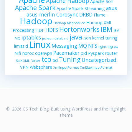
Apache Hadoop
Apache Solr
Apache Spark
asus
Apache Spark Streaming
asus-merlin
Corosync
DRBD
Flume
Hadoop
Hadoop XML
Hadoop Mapreduce
Hortonworks
IBM
HDFS
Processing
HDF
IBM
java
iptables
kernel tuning
MQ
jackson-databind
JSON
Linux
Messaging
MQ
NFS
limits.d
nginx-ingress
Pacemaker
Nifi
nproc
openvpn
pid
Pyspark
router
tcp
Tuning
Uncategorized
tid
StaX XML Parser
VPN
Websphere
XmlInputFormat
XmlStaxInputFormat
© 2026 GS Tech Blog. Built using WordPress and the
Highlight
Theme